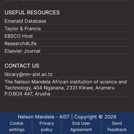
USEFUL RESOURCES
Emerald Database
Taylor & Francis
EBSCO Host
Research4Life
Elsevier Journal
CONTACT US
library@nm-aist.ac.tz
The Nelson Mandela African institution of science and
Technology, 404 Nganana, 2331 Kikwe, Arumeru
P.O.BOX 447, Arusha
Nelson Mandela - AIST |
Copyright © 2026
Cookie
Privacy
End User
Send
settings
policy
Agreement
Feedback