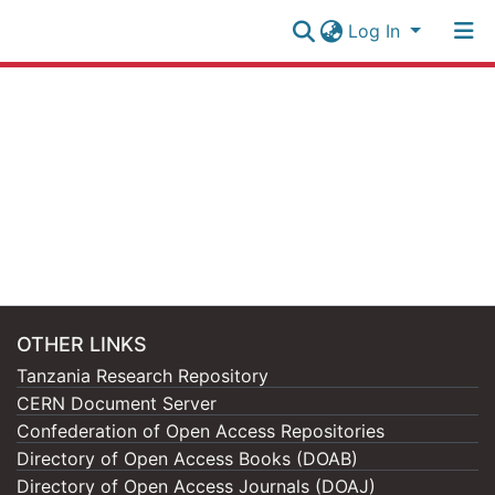
Log In
Research
Collection
Log In
All of NM-AIST Repository
OTHER LINKS
Tanzania Research Repository
CERN Document Server
Confederation of Open Access Repositories
Directory of Open Access Books (DOAB)
Directory of Open Access Journals (DOAJ)