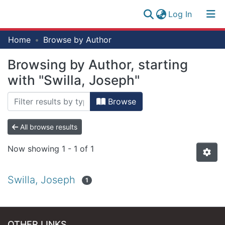
(current)
Log In
Research
Home
Browse by Author
Log
Collection
(current)
In
Browsing by Author, starting
All of NM-AIST Repository
with "Swilla, Joseph"
Browse
All browse results
Now showing
1 - 1 of 1
Swilla, Joseph
1
OTHER LINKS