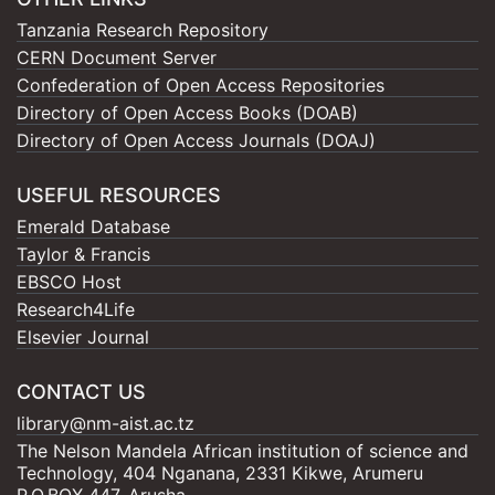
Tanzania Research Repository
CERN Document Server
Confederation of Open Access Repositories
Directory of Open Access Books (DOAB)
Directory of Open Access Journals (DOAJ)
USEFUL RESOURCES
Emerald Database
Taylor & Francis
EBSCO Host
Research4Life
Elsevier Journal
CONTACT US
library@nm-aist.ac.tz
The Nelson Mandela African institution of science and
Technology, 404 Nganana, 2331 Kikwe, Arumeru