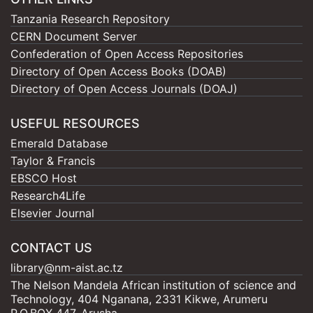
Tanzania Research Repository
CERN Document Server
Confederation of Open Access Repositories
Directory of Open Access Books (DOAB)
Directory of Open Access Journals (DOAJ)
USEFUL RESOURCES
Emerald Database
Taylor & Francis
EBSCO Host
Research4Life
Elsevier Journal
CONTACT US
library@nm-aist.ac.tz
The Nelson Mandela African institution of science and
Technology, 404 Nganana, 2331 Kikwe, Arumeru