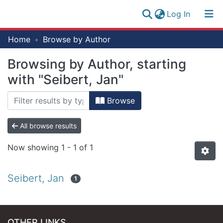
(current)
Log In
Research
Home
Browse by Author
Log
Collection
(current)
In
Browsing by Author, starting
All of NM-AIST Repository
with "Seibert, Jan"
Browse
All browse results
Now showing
1 - 1 of 1
Seibert, Jan
1
OTHER LINKS