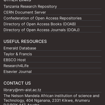
Tanzania Research Repository
CERN Document Server
Confederation of Open Access Repositories
Directory of Open Access Books (DOAB)
Directory of Open Access Journals (DOAJ)
USEFUL RESOURCES
Emerald Database
Taylor & Francis
EBSCO Host
Research4Life
Elsevier Journal
CONTACT US
library@nm-aist.ac.tz
The Nelson Mandela African institution of science and
Technology, 404 Nganana, 2331 Kikwe, Arumeru