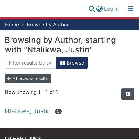
(current)
Log In
Research
Home
Browse by Author
Log
Collection
(current)
In
Browsing by Author, starting
All of NM-AIST Repository
with "Ntalikwa, Justin"
Browse
All browse results
Now showing
1 - 1 of 1
Ntalikwa, Justin
5
OTHER LINKS