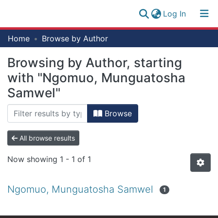
(current)
Log In
Research
Home
Browse by Author
Log
Collection
(current)
In
Browsing by Author, starting
All of NM-AIST Repository
with "Ngomuo, Munguatosha
Samwel"
Browse
All browse results
Now showing
1 - 1 of 1
Ngomuo, Munguatosha Samwel
1