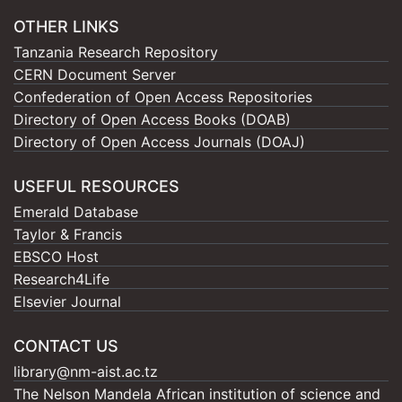
OTHER LINKS
Tanzania Research Repository
CERN Document Server
Confederation of Open Access Repositories
Directory of Open Access Books (DOAB)
Directory of Open Access Journals (DOAJ)
USEFUL RESOURCES
Emerald Database
Taylor & Francis
EBSCO Host
Research4Life
Elsevier Journal
CONTACT US
library@nm-aist.ac.tz
The Nelson Mandela African institution of science and